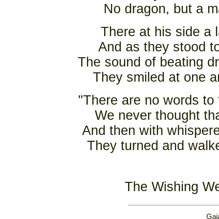
No dragon, but a m
There at his side a 
And as they stood t
The sound of beating dr
They smiled at one a
"There are no words to
We never thought tha
And then with whispere
They turned and walke
The Wishing Wel
Gai