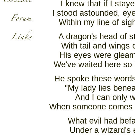
I knew that if I sta
I stood astounded, ey
Within my line of sig
A dragon's head of s
With tail and wings 
His eyes were gleami
We've waited here so 
He spoke these words 
"My lady lies benea
And I can only w
When someone comes al
What evil had befa
Under a wizard's 