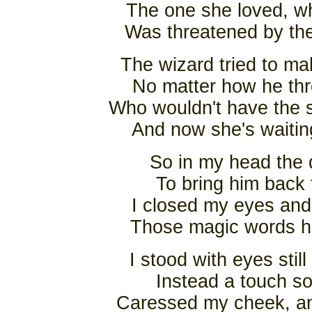
The one she loved, wh
Was threatened by the
The wizard tried to m
No matter how he thr
Who wouldn't have the s
And now she's waitin
So in my head the 
To bring him back 
I closed my eyes and
Those magic words he
I stood with eyes stil
Instead a touch so
Caressed my cheek, and