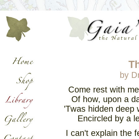
T
by Dr
Come rest with me a
Of how, upon a day
'Twas hidden deep wi
Encircled by a l
I can't explain the 