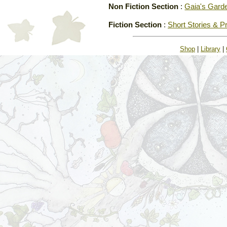
Non Fiction Section
:
Gaia's Gard
Fiction Section
:
Short Stories & P
Shop
|
Library
|