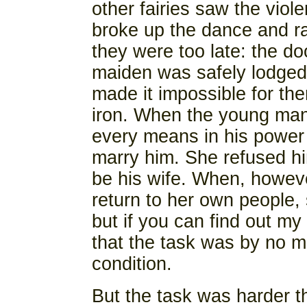
other fairies saw the viol
broke up the dance and ra
they were too late: the d
maiden was safely lodged 
made it impossible for the
iron. When the young man 
every means in his power 
marry him. She refused hi
be his wife. When, howeve
return to her own people, s
but if you can find out my
that the task was by no m
condition.
But the task was harder 