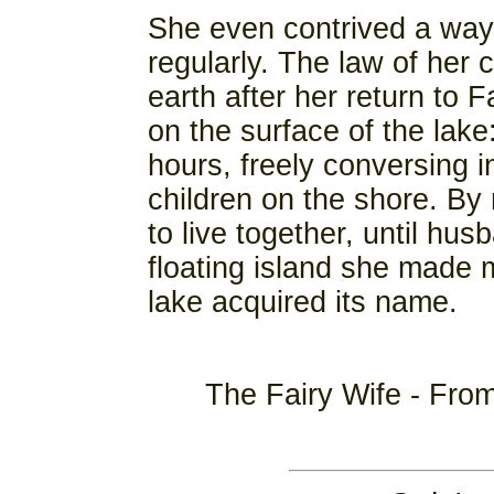
She even contrived a way
regularly. The law of her 
earth after her return to 
on the surface of the lak
hours, freely conversing 
children on the shore. By
to live together, until hu
floating island she made ma
lake acquired its name.
The Fairy Wife - Fro