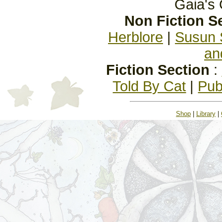
Gaia's 
Non Fiction S
Herblore
|
Susun 
an
Fiction Section
:
Told By Cat
|
Pub
Shop
|
Library
|