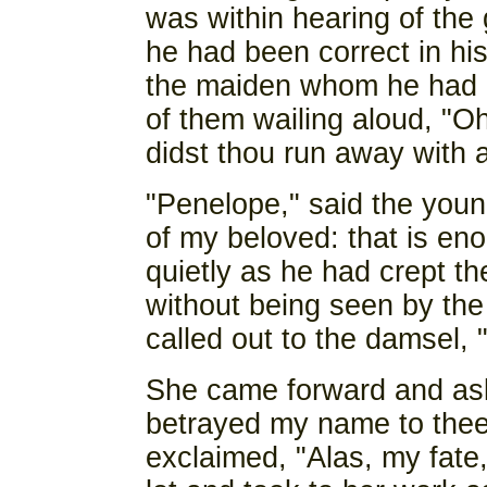
was within hearing of the 
he had been correct in his
the maiden whom he had 
of them wailing aloud, "O
didst thou run away with 
"Penelope," said the youn
of my beloved: that is en
quietly as he had crept 
without being seen by the
called out to the damsel, 
She came forward and ask
betrayed my name to thee?
exclaimed, "Alas, my fate,