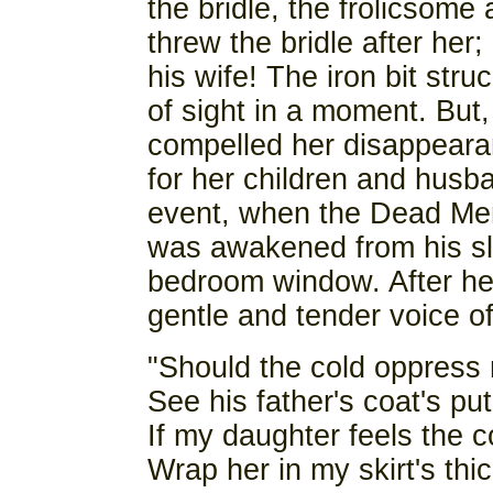
the bridle, the frolicsome
threw the bridle after her
his wife! The iron bit str
of sight in a moment. But
compelled her disappearanc
for her children and husba
event, when the Dead Me
was awakened from his sle
bedroom window. After he
gentle and tender voice of
"Should the cold oppress
See his father's coat's pu
If my daughter feels the c
Wrap her in my skirt's thic