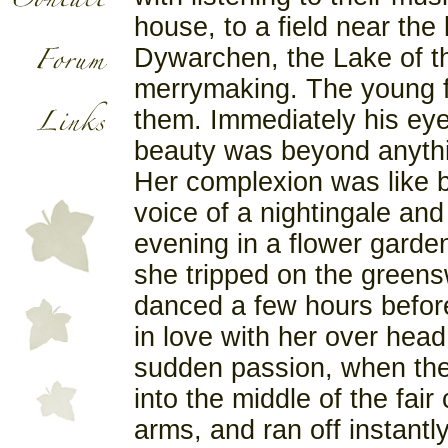
house, to a field near the
Dywarchen, the Lake of th
merrymaking. The young f
them. Immediately his eye
beauty was beyond anythi
Her complexion was like b
voice of a nightingale an
evening in a flower garde
she tripped on the greensw
danced a few hours before 
in love with her over head
sudden passion, when the 
into the middle of the fai
arms, and ran off instantl