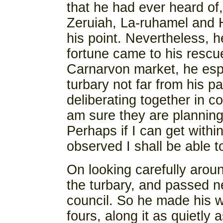
that he had ever heard of
Zeruiah, La-ruhamel and H
his point. Nevertheless, he
fortune came to his rescu
Carnarvon market, he espi
turbary not far from his p
deliberating together in co
am sure they are planning 
Perhaps if I can get withi
observed I shall be able t
On looking carefully arou
the turbary, and passed n
council. So he made his wa
fours, along it as quietly 