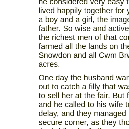
he considered very easy 
lived happily together for
a boy and a girl, the image
father. So wise and activ
the richest men of that co
farmed all the lands on th
Snowdon and all Cwm Brwy
acres.
One day the husband want
out to catch a filly that w
to sell her at the fair. But
and he called to his wife
delay, and they managed t
secure corner, as they th