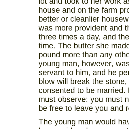
lot and took to her work a
house and on the farm pr
better or cleanlier housewi
was more provident and t
three times a day, and th
time. The butter she made
pound more than any othe
young man, however, was 
servant to him, and he pe
blow will break the stone,
consented to be married. 
must observe: you must nev
be free to leave you and r
The young man would have