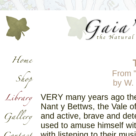
From 
by
W.
VERY many years ago there
Nant y Bettws, the Vale 
and active, brave and det
used to amuse himself wit
with listening to their mu