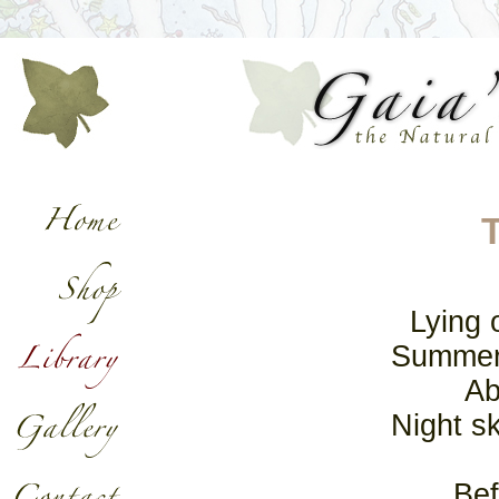
T
Lying
Summer 
Ab
Night s
Bef