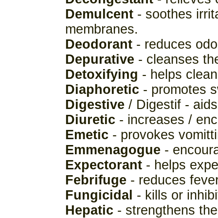
Demulcent
- soothes irri
membranes.
Deodorant
- reduces odo
Depurative
- cleanses th
Detoxifying
- helps clean
Diaphoretic
- promotes s
Digestive
/ Digestif - aids
Diuretic
- increases / enc
Emetic
- provokes vomitti
Emmenagogue
- encoura
Expectorant
- helps expe
Febrifuge
- reduces fever
Fungicidal
- kills or inhi
Hepatic
- strengthens the 