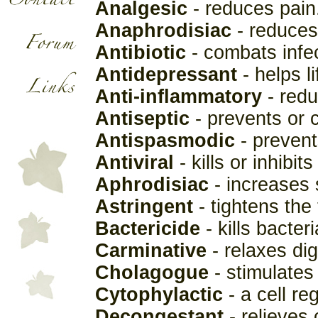
Analgesic
- reduces pain
Anaphrodisiac
- reduces
Antibiotic
- combats infec
Antidepressant
- helps l
Anti-inflammatory
- redu
Antiseptic
- prevents or c
Antispasmodic
- prevent
Antiviral
- kills or inhibit
Aphrodisiac
- increases 
Astringent
- tightens the 
Bactericide
- kills bacteri
Carminative
- relaxes di
Cholagogue
- stimulates 
Cytophylactic
- a cell re
Decongestant
- relieves