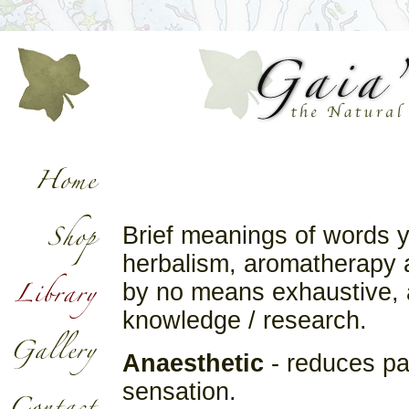
Brief meanings of words 
herbalism, aromatherapy an
by no means exhaustive, a
knowledge / research.
Anaesthetic
- reduces pa
sensation.