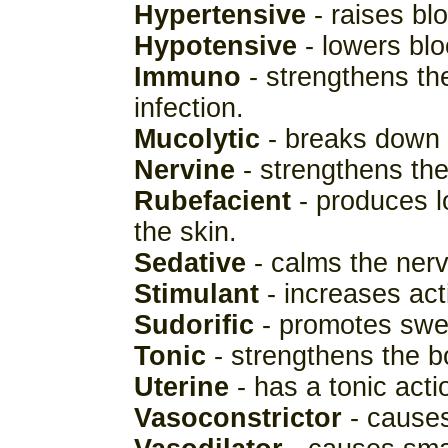
Hypertensive
- raises bl
Hypotensive
- lowers blo
Immuno
- strengthens the
infection.
Mucolytic
- breaks down 
Nervine
- strengthens th
Rubefacient
- produces l
the skin.
Sedative
- calms the ner
Stimulant
- increases acti
Sudorific
- promotes swe
Tonic
- strengthens the bo
Uterine
- has a tonic act
Vasoconstrictor
- causes