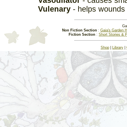
Vasodilator
- causes smal
Vulenary
- helps wounds 
Ga
Non Fiction Section
:
Gaia's Garden H
Fiction Section
:
Short Stories & 
Shop
|
Library
|